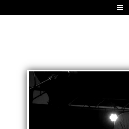
RAILWAY
GAMBLERS