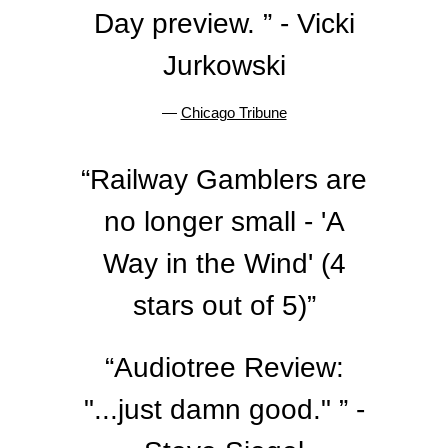
Day preview. ” - Vicki
Jurkowski
—
Chicago Tribune
“
Railway Gamblers are
no longer small - 'A
Way in the Wind' (4
stars out of 5)”
“
Audiotree Review:
"...just damn good." ” -