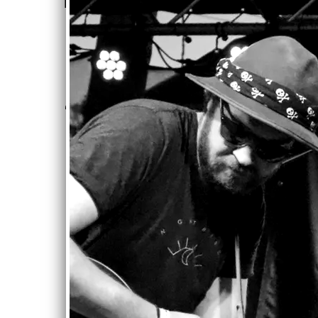
fourth album...” - Kyle
Garmes
—
Beverly Review
“
SONG OF THE DAY
("Day by Day")”
—
This Day, This Song
“
* Featured Sampler
Artist on 2018
January/February
Issue *”