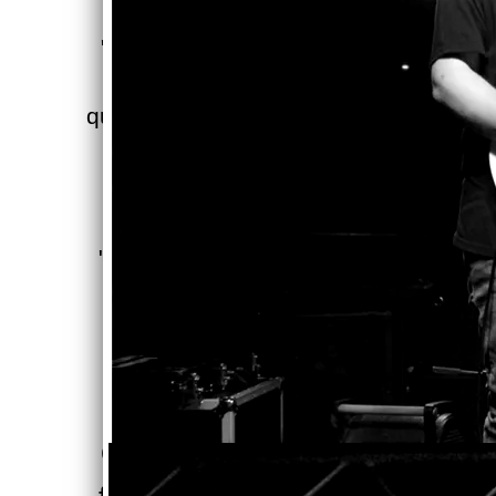
"I know it's only January but
('A Grey(T)er Place') could
quite possibly be my 'Album of
2021.'"
- Radio Troubadour
"('A Grey(T)er Place') is their
finest work to date."
- Chicago Crowd Surfer
“
Railway Gamblers
continue journey with