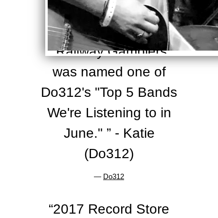
—
Relix
“
Railway Gamblers
was named one of
Do312's "Top 5 Bands
We're Listening to in
June." ” - Katie
(Do312)
—
Do312
“
2017 Record Store